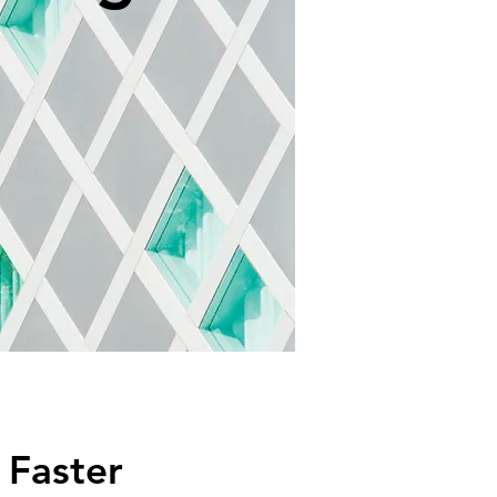
Faster