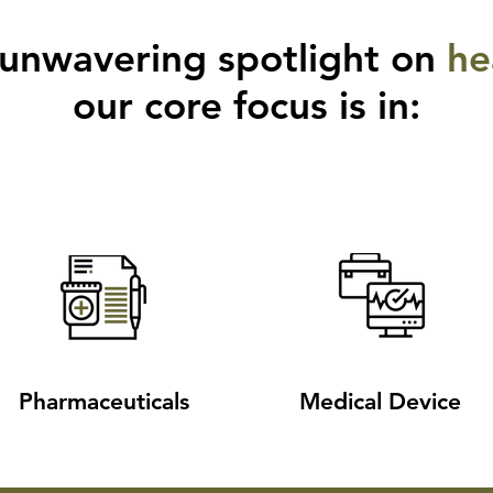
 unwavering spotlight on
he
our core focus is in:
Pharmaceuticals
Medical Device