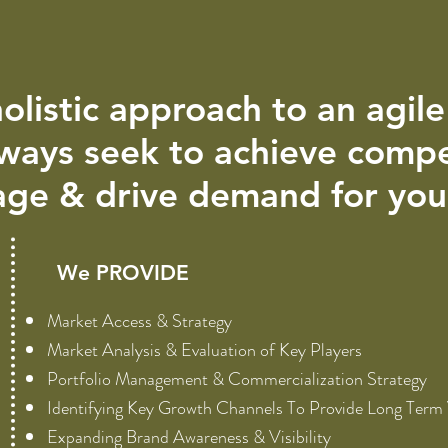
olistic approach to an agil
ways seek to achieve compe
ge & drive demand for you 
We PROVIDE
Market Access & Strategy
Market Analysis & Evaluation of Key Players
Portfolio Management & Commercialization Strategy
Identifying Key Growth Channels To Provide Long Term
Expanding Brand Awareness & Visibility