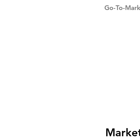
Go-To-Mark
Marke