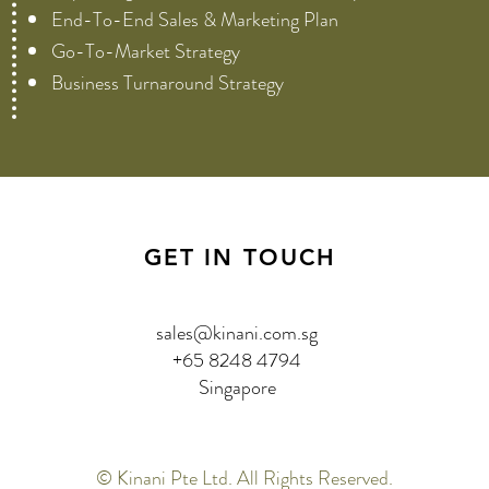
End-To-End Sales & Marketing Plan
Go-To-Market Strategy
Business Turnaround Strategy
GET IN TOUCH
sales@kinani.com.sg
+65 8248 4794
Singapore
© Kinani Pte Ltd. All Rights Reserved.