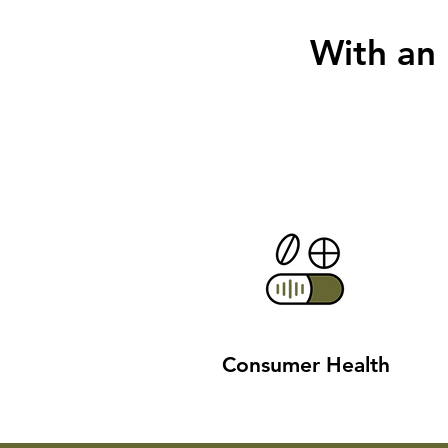
With an
Consumer Health