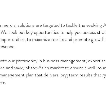
mercial solutions are targeted to tackle the evolving A
 We seek out key opportunities to help you access stra
opportunities, to maximize results and promote growth
resence.
into our proficiency in business management, expertise
are and savvy of the Asian market to ensure a well-rou
management plan that delivers long term results that g
lve.