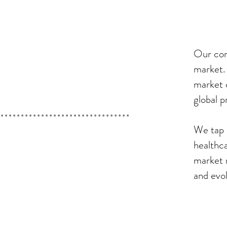
Our com
market.
market 
global p
We tap 
healthc
market 
and evo