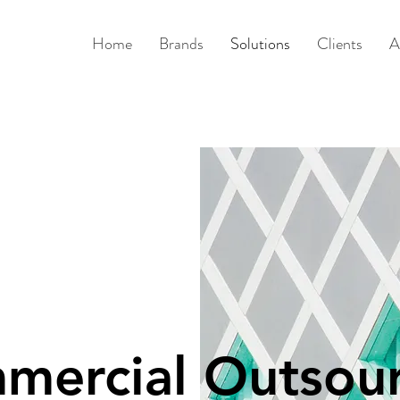
Home
Brands
Solutions
Clients
A
mercial Outsour