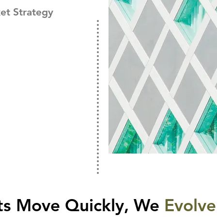
et Strategy
ts Move Quickly, We
Evolve