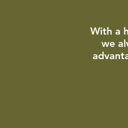
With a h
we al
advanta