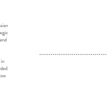
sian
tegic
 and
 in
nded
row