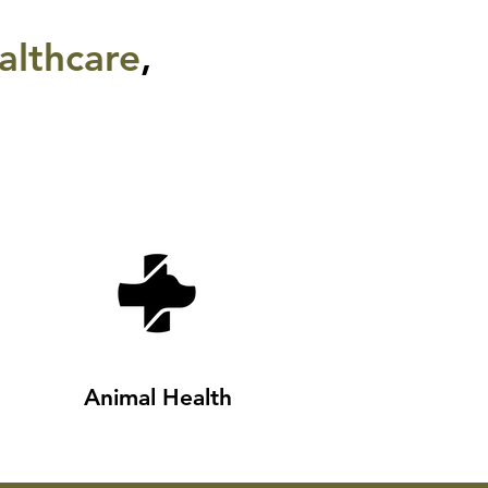
althcare
,
Animal Health