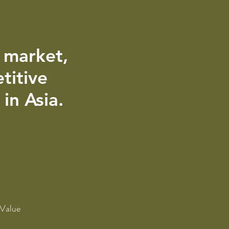
e market,
titive
in Asia.
 Value