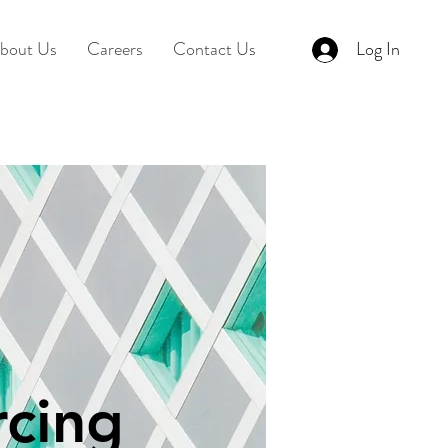
bout Us
Careers
Contact Us
Log In
cing